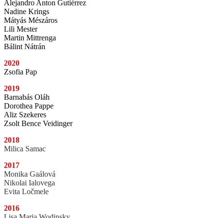
Alejandro Anton Gutiérrez
Nadine Krings
Mátyás Mészáros
Lili Mester
Martin Mittrenga
Bálint Nátrán
2020
Zsofia Pap
2019
Barnabás Oláh
Dorothea Pappe
Aliz Szekeres
Zsolt Bence Veidinger
2018
Milica Samac
2017
Monika Gaálová
Nikolai Ialovega
Evita Ločmele
2016
Lisa Maria Wodinsky