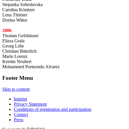
Stepanka Sobeslavska
Carolina Könitzer
Lena Thörner
Dorina Wittor
2006
Thomas Gelzhäuser
Elizsa Grala
Georg Löhr
Christian Bitterlich
Mario Lorenz
Kerstin Neubert
Mohammed Portuondo Alvarez
Footer Menu
Skip to content
Imprint
Privacy Statement
Conditions of registration and participation
Contact
Press