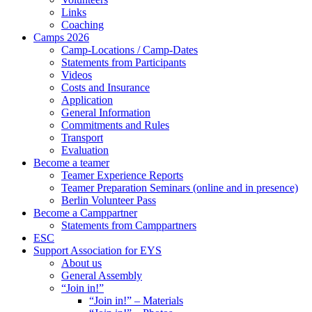
Links
Coaching
Camps 2026
Camp-Locations / Camp-Dates
Statements from Participants
Videos
Costs and Insurance
Application
General Information
Commitments and Rules
Transport
Evaluation
Become a teamer
Teamer Experience Reports
Teamer Preparation Seminars (online and in presence)
Berlin Volunteer Pass
Become a Camppartner
Statements from Camppartners
ESC
Support Association for EYS
About us
General Assembly
“Join in!”
“Join in!” – Materials