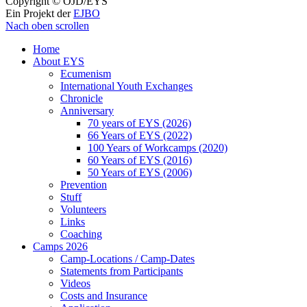
Copyright © ÖJD/EYS
Ein Projekt der
EJBO
Nach oben scrollen
Home
About EYS
Ecumenism
International Youth Exchanges
Chronicle
Anniversary
70 years of EYS (2026)
66 Years of EYS (2022)
100 Years of Workcamps (2020)
60 Years of EYS (2016)
50 Years of EYS (2006)
Prevention
Stuff
Volunteers
Links
Coaching
Camps 2026
Camp-Locations / Camp-Dates
Statements from Participants
Videos
Costs and Insurance