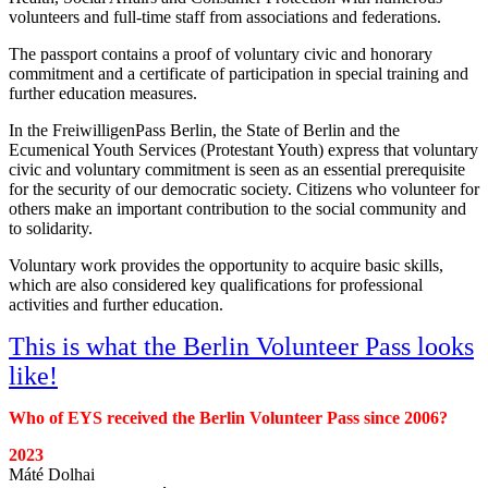
volunteers and full-time staff from associations and federations.
The passport contains a proof of voluntary civic and honorary
commitment and a certificate of participation in special training and
further education measures.
In the FreiwilligenPass Berlin, the State of Berlin and the
Ecumenical Youth Services (Protestant Youth) express that voluntary
civic and voluntary commitment is seen as an essential prerequisite
for the security of our democratic society. Citizens who volunteer for
others make an important contribution to the social community and
to solidarity.
Voluntary work provides the opportunity to acquire basic skills,
which are also considered key qualifications for professional
activities and further education.
This is what the Berlin Volunteer Pass looks
like!
Who of EYS received the Berlin Volunteer Pass since 2006?
2023
Máté Dolhai