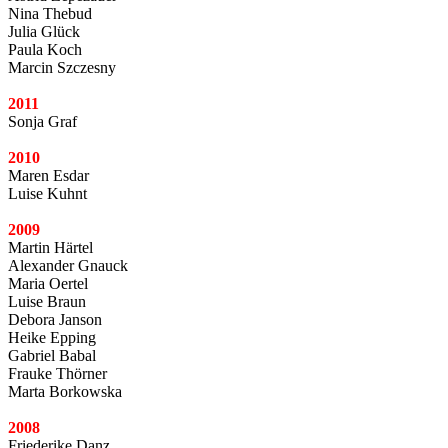
Nina Thebud
Julia Glück
Paula Koch
Marcin Szczesny
2011
Sonja Graf
2010
Maren Esdar
Luise Kuhnt
2009
Martin Härtel
Alexander Gnauck
Maria Oertel
Luise Braun
Debora Janson
Heike Epping
Gabriel Babal
Frauke Thörner
Marta Borkowska
2008
Friederike Danz