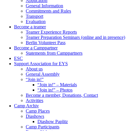
Application
General Information
Commitments and Rules
Transport
Evaluation
Become a teamer
Teamer Experience Reports
Teamer Preparation Seminars (online and in presence)
Berlin Volunteer Pass
Become a Camppartner
Statements from Camppartners
ESC
Support Association for EYS
About us
General Assembly
“Join in!”
“Join in!” – Materials
“Join in!” – Photos
Become a member, Donations, Contact
Activities
Camp Archiv
Camp Places
Diashows
Diashow Paplitz
Camp Participants