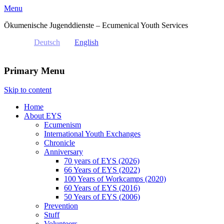
Menu
Ökumenische Jugenddienste – Ecumenical Youth Services
Deutsch
English
Primary Menu
Skip to content
Home
About EYS
Ecumenism
International Youth Exchanges
Chronicle
Anniversary
70 years of EYS (2026)
66 Years of EYS (2022)
100 Years of Workcamps (2020)
60 Years of EYS (2016)
50 Years of EYS (2006)
Prevention
Stuff
Volunteers