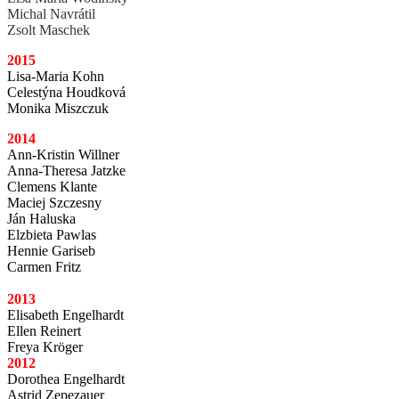
Michal Navrátil
Zsolt Maschek
2015
Lisa-Maria Kohn
Celestýna Houdková
Monika Miszczuk
2014
Ann-Kristin Willner
Anna-Theresa Jatzke
Clemens Klante
Maciej Szczesny
Ján Haluska
Elzbieta Pawlas
Hennie Gariseb
Carmen Fritz
2013
Elisabeth Engelhardt
Ellen Reinert
Freya Kröger
2012
Dorothea Engelhardt
Astrid Zepezauer