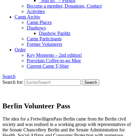
“Join in!” – Photos
Become a member, Donations, Contact
Activities
Camp Archiv
Camp Places
Diashows
Diashow Paplitz
Camp Participants
Former Volunteers
Order
Key Moments – 2nd edition!
Porcelain Coffee-to-go Mug
Current Camp T-Shirt
Search
Search for:
Berlin Volunteer Pass
The idea for a FreiwilligenPass Berlin came from the Berlin civil
society and was realised in a working group with representatives of
the Senate Chancellery Berlin and the Senate Administration for
Health, Social Affairs and Consumer Protection with numerous