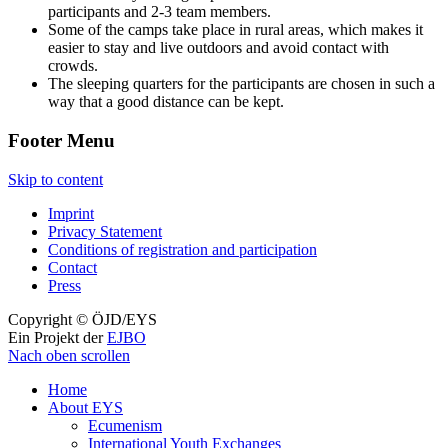
participants and 2-3 team members.
Some of the camps take place in rural areas, which makes it
easier to stay and live outdoors and avoid contact with
crowds.
The sleeping quarters for the participants are chosen in such a
way that a good distance can be kept.
Footer Menu
Skip to content
Imprint
Privacy Statement
Conditions of registration and participation
Contact
Press
Copyright © ÖJD/EYS
Ein Projekt der
EJBO
Nach oben scrollen
Home
About EYS
Ecumenism
International Youth Exchanges