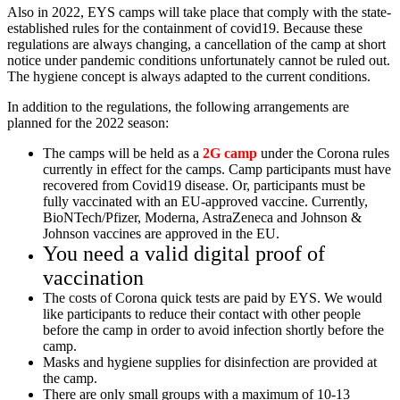
Also in 2022, EYS camps will take place that comply with the state-
established rules for the containment of covid19. Because these
regulations are always changing, a cancellation of the camp at short
notice under pandemic conditions unfortunately cannot be ruled out.
The hygiene concept is always adapted to the current conditions.
In addition to the regulations, the following arrangements are
planned for the 2022 season:
The camps will be held as a
2G camp
under the Corona rules
currently in effect for the camps. Camp participants must have
recovered from Covid19 disease. Or, participants must be
fully vaccinated with an EU-approved vaccine. Currently,
BioNTech/Pfizer, Moderna, AstraZeneca and Johnson &
Johnson vaccines are approved in the EU.
You need a valid digital proof of
vaccination
The costs of Corona quick tests are paid by EYS. We would
like participants to reduce their contact with other people
before the camp in order to avoid infection shortly before the
camp.
Masks and hygiene supplies for disinfection are provided at
the camp.
There are only small groups with a maximum of 10-13