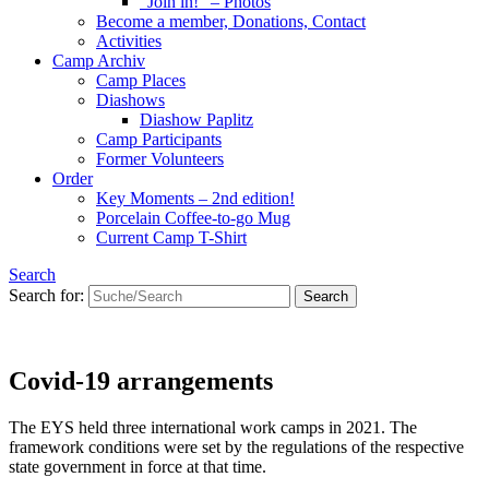
“Join in!” – Photos
Become a member, Donations, Contact
Activities
Camp Archiv
Camp Places
Diashows
Diashow Paplitz
Camp Participants
Former Volunteers
Order
Key Moments – 2nd edition!
Porcelain Coffee-to-go Mug
Current Camp T-Shirt
Search
Search for:
Covid-19 arrangements
The EYS held three international work camps in 2021. The
framework conditions were set by the regulations of the respective
state government in force at that time.