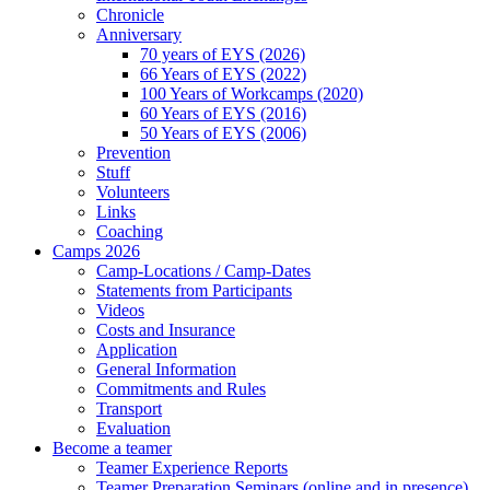
Chronicle
Anniversary
70 years of EYS (2026)
66 Years of EYS (2022)
100 Years of Workcamps (2020)
60 Years of EYS (2016)
50 Years of EYS (2006)
Prevention
Stuff
Volunteers
Links
Coaching
Camps 2026
Camp-Locations / Camp-Dates
Statements from Participants
Videos
Costs and Insurance
Application
General Information
Commitments and Rules
Transport
Evaluation
Become a teamer
Teamer Experience Reports
Teamer Preparation Seminars (online and in presence)