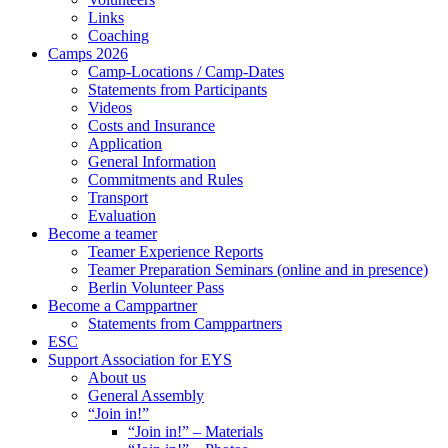
Links
Coaching
Camps 2026
Camp-Locations / Camp-Dates
Statements from Participants
Videos
Costs and Insurance
Application
General Information
Commitments and Rules
Transport
Evaluation
Become a teamer
Teamer Experience Reports
Teamer Preparation Seminars (online and in presence)
Berlin Volunteer Pass
Become a Camppartner
Statements from Camppartners
ESC
Support Association for EYS
About us
General Assembly
“Join in!”
“Join in!” – Materials