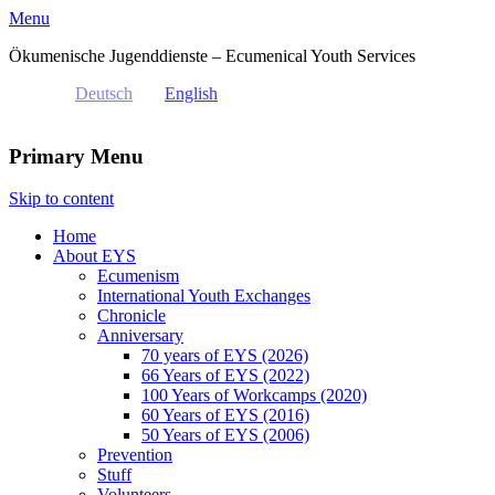
Menu
Ökumenische Jugenddienste – Ecumenical Youth Services
Deutsch
English
Primary Menu
Skip to content
Home
About EYS
Ecumenism
International Youth Exchanges
Chronicle
Anniversary
70 years of EYS (2026)
66 Years of EYS (2022)
100 Years of Workcamps (2020)
60 Years of EYS (2016)
50 Years of EYS (2006)
Prevention
Stuff
Volunteers