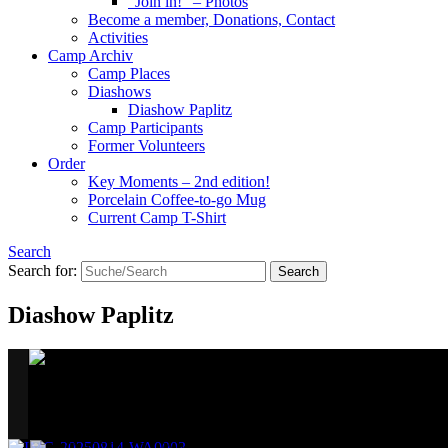
“Join in!” – Photos
Become a member, Donations, Contact
Activities
Camp Archiv
Camp Places
Diashows
Diashow Paplitz
Camp Participants
Former Volunteers
Order
Key Moments – 2nd edition!
Porcelain Coffee-to-go Mug
Current Camp T-Shirt
Search
Search for:
Diashow Paplitz