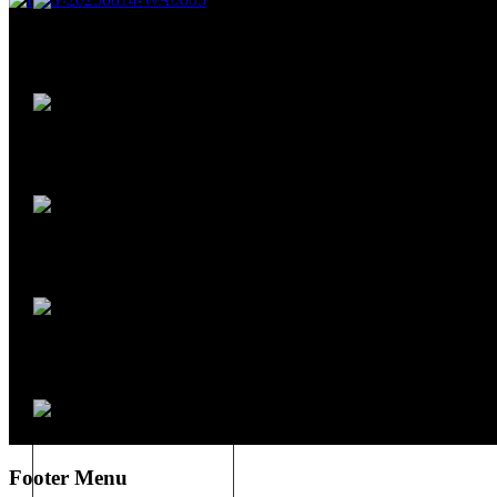
Footer Menu