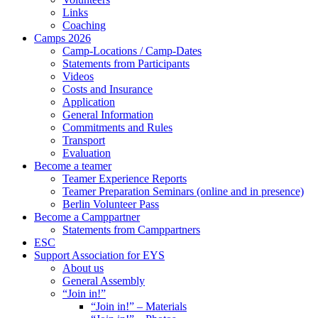
Links
Coaching
Camps 2026
Camp-Locations / Camp-Dates
Statements from Participants
Videos
Costs and Insurance
Application
General Information
Commitments and Rules
Transport
Evaluation
Become a teamer
Teamer Experience Reports
Teamer Preparation Seminars (online and in presence)
Berlin Volunteer Pass
Become a Camppartner
Statements from Camppartners
ESC
Support Association for EYS
About us
General Assembly
“Join in!”
“Join in!” – Materials