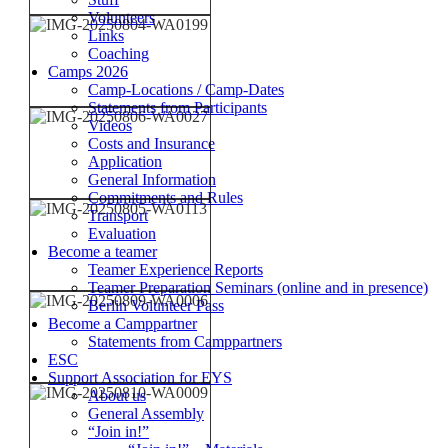
Volunteers
Links
Coaching
Camps 2026
Camp-Locations / Camp-Dates
Statements from Participants
Videos
Costs and Insurance
Application
General Information
Commitments and Rules
Transport
Evaluation
Become a teamer
Teamer Experience Reports
Teamer Preparation Seminars (online and in presence)
Berlin Volunteer Pass
Become a Camppartner
Statements from Camppartners
ESC
Support Association for EYS
About us
General Assembly
“Join in!”