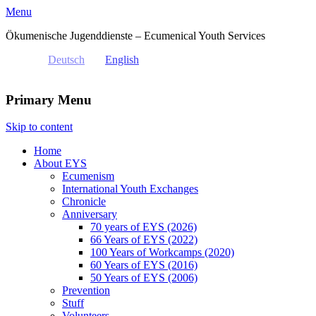
Menu
Ökumenische Jugenddienste – Ecumenical Youth Services
Deutsch
English
Primary Menu
Skip to content
Home
About EYS
Ecumenism
International Youth Exchanges
Chronicle
Anniversary
70 years of EYS (2026)
66 Years of EYS (2022)
100 Years of Workcamps (2020)
60 Years of EYS (2016)
50 Years of EYS (2006)
Prevention
Stuff
Volunteers