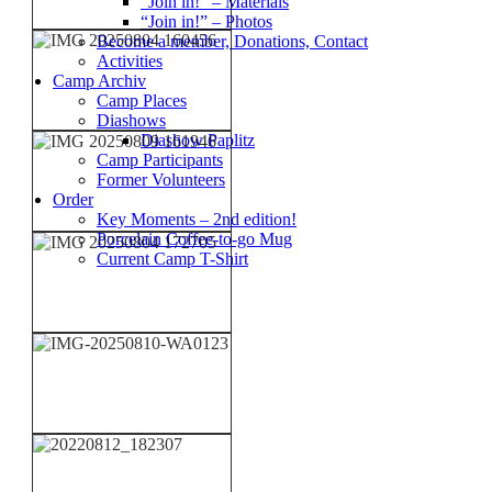
“Join in!” – Materials
“Join in!” – Photos
Become a member, Donations, Contact
Activities
Camp Archiv
Camp Places
Diashows
Diashow Paplitz
Camp Participants
Former Volunteers
Order
Key Moments – 2nd edition!
Porcelain Coffee-to-go Mug
Current Camp T-Shirt