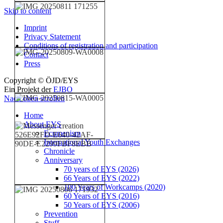
Skip to content
Imprint
Privacy Statement
Conditions of registration and participation
Contact
Press
Copyright © ÖJD/EYS
Ein Projekt der
EJBO
Nach oben scrollen
Home
About EYS
Ecumenism
International Youth Exchanges
Chronicle
Anniversary
70 years of EYS (2026)
66 Years of EYS (2022)
100 Years of Workcamps (2020)
60 Years of EYS (2016)
50 Years of EYS (2006)
Prevention
Stuff